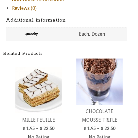
Reviews (0)
Additional information
Each, Dozen
Quantity
Related Products
CHOCOLATE
MILLE FEUILLE
MOUSSE TRIFLE
$
1.95
–
$
22.50
$
1.95
–
$
22.50
No Rating
No Rating