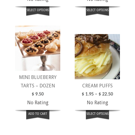
SELECT OPTIONS
SELECT OPTIONS
MINI BLUEBERRY
TARTS – DOZEN
CREAM PUFFS
$
9.50
$
1.95
–
$
22.50
No Rating
No Rating
ADD TO CART
SELECT OPTIONS