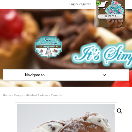
Login/Register
0 Items
Home
»
Shop
»
Individual Pastries
» Cannolis