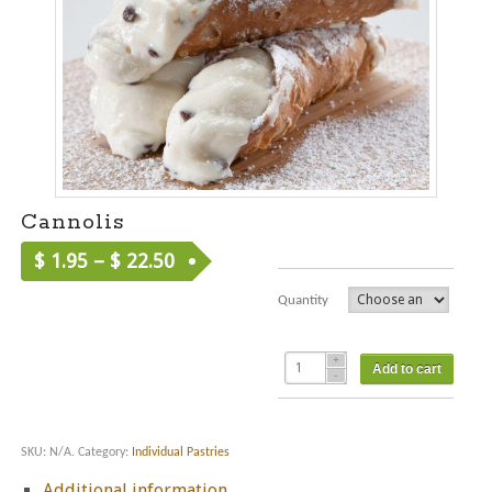
Cannolis
$
1.95
–
$
22.50
Quantity
Add to cart
SKU:
N/A
.
Category:
Individual Pastries
Additional information