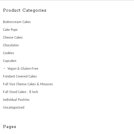
Product Categories
Buttercream Cakes
Cake Pops
Cheese Cakes
Chocolates
Cookies
Cupcakes
Vegan & Gluten-Free
Fondant Covered Cakes
Full Size Cheese Cakes & Mousses
Full Sized Cakes - 8 inch
Individual Pastries
Uncategorized
Pages