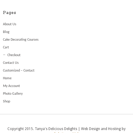
Pages
About Us
Blog
Cake Decorating Courses
Cart
Checkout
Contact Us
Customized – Contact
Home
My Account
Photo Gallery
Shop
Copyright 2015. Tanya's Delicious Delights | Web Design and Hosting by