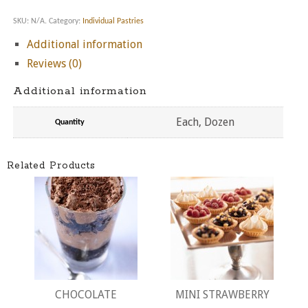
SKU:
N/A
.
Category:
Individual Pastries
Additional information
Reviews (0)
Additional information
Each, Dozen
Quantity
Related Products
CHOCOLATE
MINI STRAWBERRY