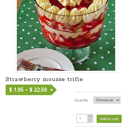
Strawberry mousse trifle
$
1.95
–
$
22.50
Quantity
Add to cart