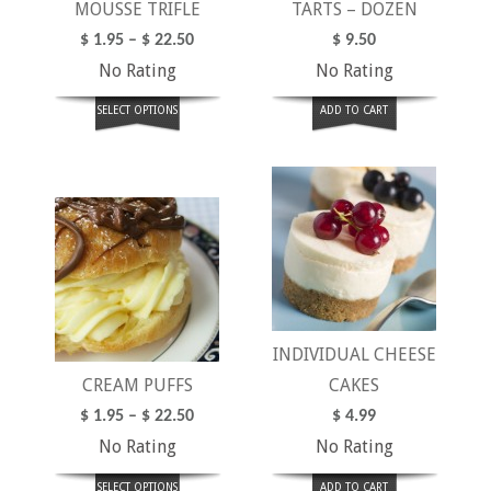
MOUSSE TRIFLE
TARTS – DOZEN
$
1.95
–
$
22.50
$
9.50
No Rating
No Rating
SELECT OPTIONS
ADD TO CART
INDIVIDUAL CHEESE
CREAM PUFFS
CAKES
$
1.95
–
$
22.50
$
4.99
No Rating
No Rating
SELECT OPTIONS
ADD TO CART