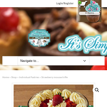
Login/Register
0 Items
Home
»
Shop
»
Individual Pastries
» Strawberry mousse trifle