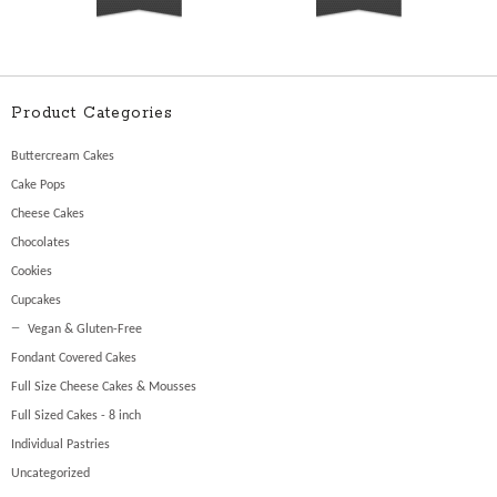
Product Categories
Buttercream Cakes
Cake Pops
Cheese Cakes
Chocolates
Cookies
Cupcakes
Vegan & Gluten-Free
Fondant Covered Cakes
Full Size Cheese Cakes & Mousses
Full Sized Cakes - 8 inch
Individual Pastries
Uncategorized