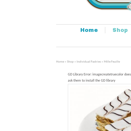
Home
Shop
Home
»
Shop
»
Individual Pastries
» Mille Feuille
GD Library Error: imagecreatetruecolor does
ask them to install the GD library