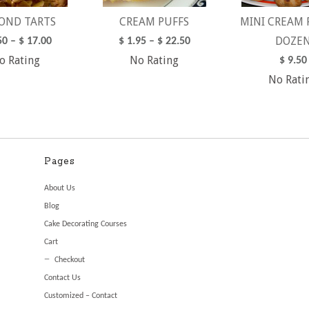
OND TARTS
CREAM PUFFS
MINI CREAM 
DOZE
50
–
$
17.00
$
1.95
–
$
22.50
o Rating
No Rating
$
9.50
No Rati
Pages
About Us
Blog
Cake Decorating Courses
Cart
Checkout
Contact Us
Customized – Contact