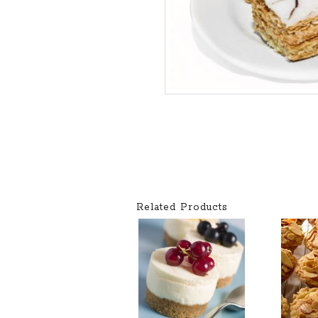
Related Products