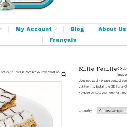
My Account
Blog
About Us
Français
Mille Feuille
GD Libr
 not exist - please contact your webhost and
imagec
does not exist - please contact yo
ask them to install the GD library
- please contact your webhost and 
Quantity