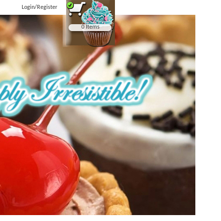
Login/Register
0 Items