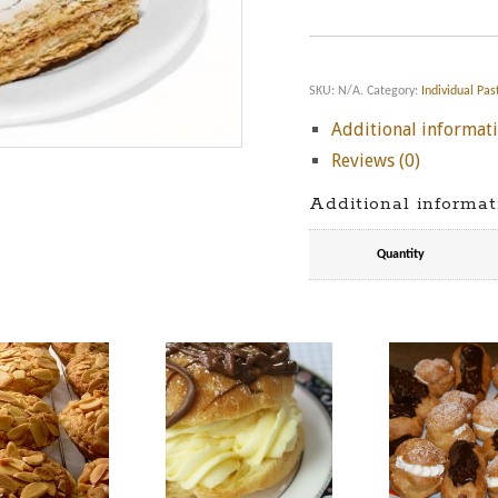
SKU:
N/A
.
Category:
Individual Pas
Additional informat
Reviews (0)
Additional informat
Quantity