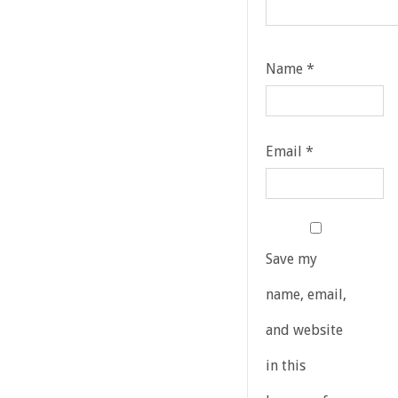
Name
*
Email
*
Save my
name, email,
and website
in this