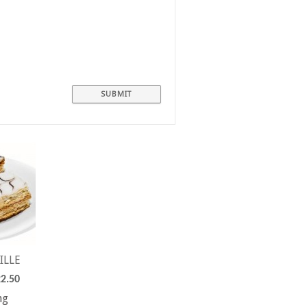
ILLE
2.50
ng