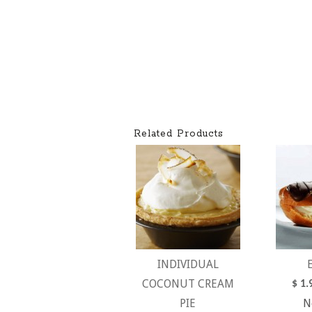
Related Products
INDIVIDUAL
COCONUT CREAM
$
1.
PIE
N