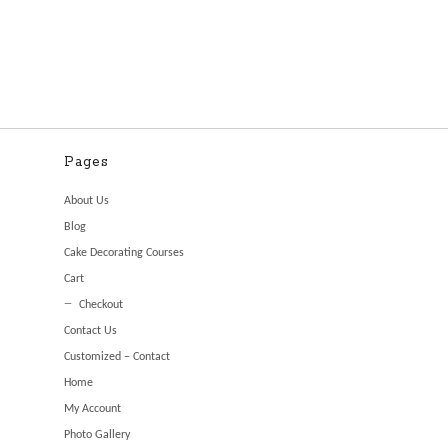
Pages
About Us
Blog
Cake Decorating Courses
Cart
Checkout
Contact Us
Customized – Contact
Home
My Account
Photo Gallery