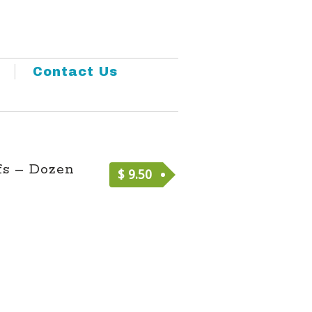
Contact Us
fs – Dozen
$
9.50