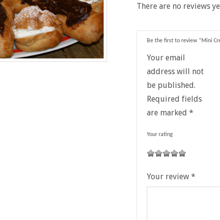
There are no reviews ye
Be the first to review “Mini C
Your email
address will not
be published.
Required fields
are marked
*
Your rating
1
2
3
4
5
Your review
*