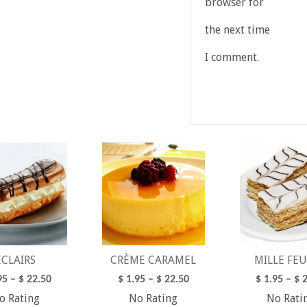
browser for
the next time
I comment.
ECLAIRS
CRÈME CARAMEL
MILLE FEU
95
–
$
22.50
$
1.95
–
$
22.50
$
1.95
–
$
2
o Rating
No Rating
No Rati