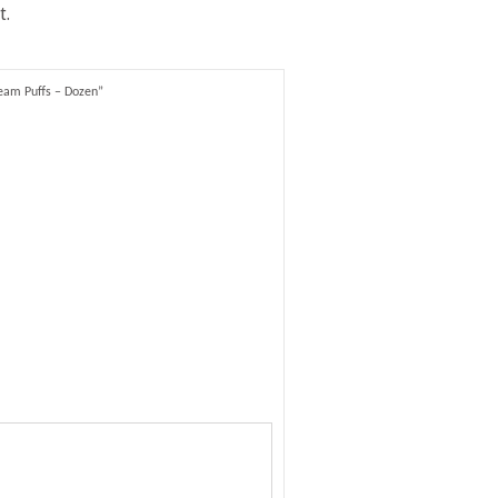
t.
ream Puffs – Dozen”