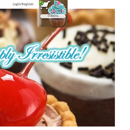
Login/Register
0 Items