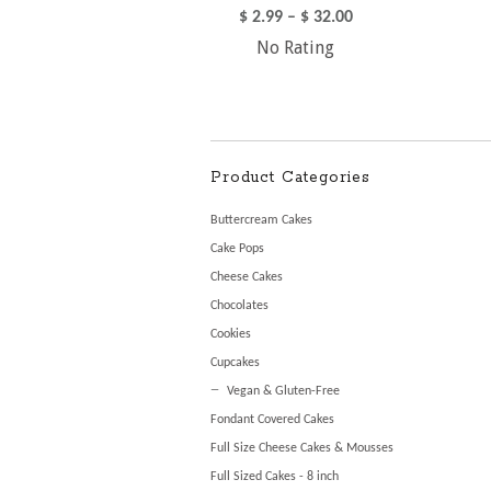
$
2.99
–
$
32.00
No Rating
Product Categories
Buttercream Cakes
Cake Pops
Cheese Cakes
Chocolates
Cookies
Cupcakes
Vegan & Gluten-Free
Fondant Covered Cakes
Full Size Cheese Cakes & Mousses
Full Sized Cakes - 8 inch