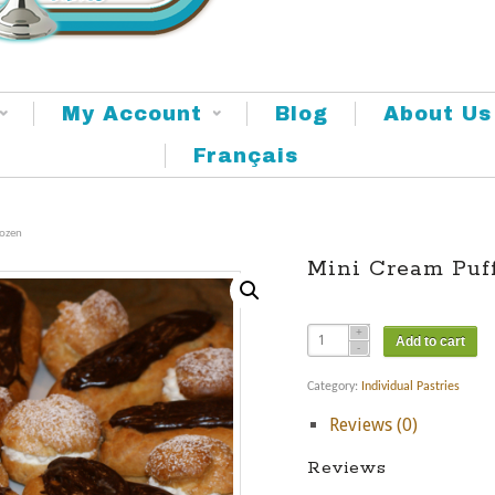
My Account
Blog
About Us
Français
Dozen
Mini Cream Puf
Add to cart
Category:
Individual Pastries
Reviews (0)
Reviews