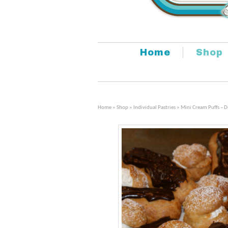
Home
Shop
Home
»
Shop
»
Individual Pastries
» Mini Cream Puffs – 