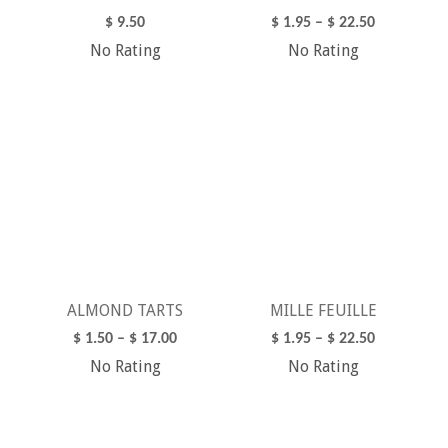
$
9.50
$
1.95
–
$
22.50
No Rating
No Rating
ADD TO CART
SELECT OPTIONS
ALMOND TARTS
MILLE FEUILLE
$
1.50
–
$
17.00
$
1.95
–
$
22.50
No Rating
No Rating
SELECT OPTIONS
SELECT OPTIONS