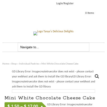
Login/Register
0 Items
Home
»
Shop
»
Individual Pastries
» Mini White Chocolate Cheese Cake
GD Library Error: imagecreatetruecolor does not exist - please contact
your webhost and ask them to install the GD libraryGD Library Error:
imagecreatetruecolor does not exist - please contact your webhost and
ask them to install the GD library
Mini White Chocolate Cheese Cake
GD Library Error: imagecreatetruecolor
$
1.50
–
$
17.00