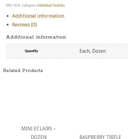
SKU:
N/A
.
Category:
Individual Pastries
Additional information
Reviews (0)
Additional information
Each, Dozen
Quantity
Related Products
MINI ECLAIRS –
DOZEN
RASPBERRY TRIFLE