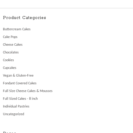
Product Categories
Buttercream Cakes
Cake Pops
Cheese Cakes
Chocolates
Cookies
Cupcakes
Vegan & Gluten-Free
Fondant Covered Cakes
Full Size Cheese Cakes & Mousses
Full Sized Cakes - 8 inch
Individual Pastries
Uncategorized