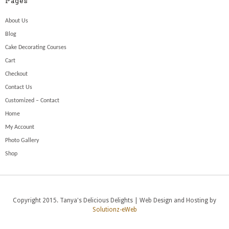
Pages
About Us
Blog
Cake Decorating Courses
Cart
Checkout
Contact Us
Customized – Contact
Home
My Account
Photo Gallery
Shop
Copyright 2015. Tanya's Delicious Delights | Web Design and Hosting by
Solutionz-eWeb