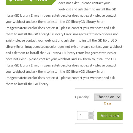
does not exist - please contact your
webhost and ask them to install the GD
libraryGD Library Error: imagecreatetruecolor does not exist - please contact
your webhost and ask them to install the GD libraryGD Library Error:
imagecreatetruecolor does not exist - please contact your webhost and ask
them to install the GD libraryGD Library Error: imagecreatetruecolor does not
exist - please contact your webhost and ask them to install the GD libraryGD
Library Error: imagecreatetruecolor does not exist - please contact your webhost
and ask them to install the GD libraryGD Library Error: imagecreatetruecolor
does not exist - please contact your webhost and ask them to install the GD
libraryGD Library Error: imagecreatetruecolor does not exist - please contact
your webhost and ask them to install the GD libraryGD Library Error:
imagecreatetruecolor does not exist - please contact your webhost and ask
them to install the GD library
Quantity
Clear
Add to cart